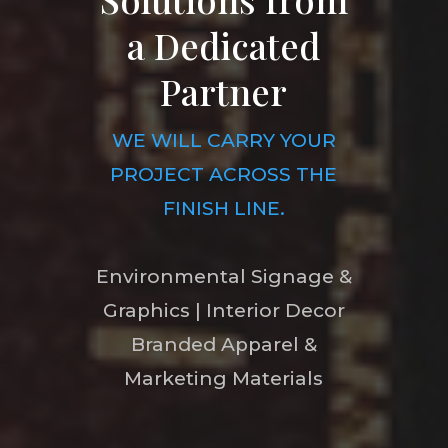
a Dedicated
Partner
WE WILL CARRY YOUR
PROJECT ACROSS THE
FINISH LINE.
Environmental Signage &
Graphics | Interior Decor
Branded Apparel &
Marketing Materials