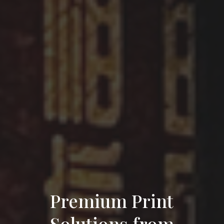
Premium Print
Solutions from