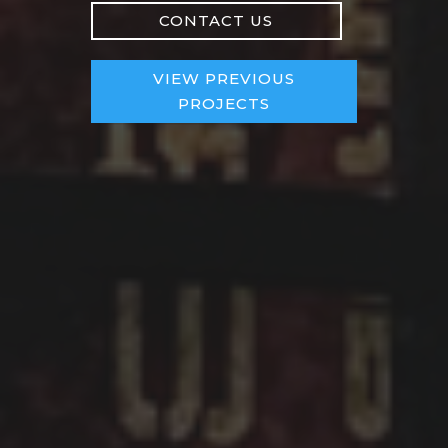
CONTACT US
VIEW PREVIOUS
PROJECTS